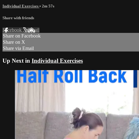
Individual Exercises
• 2m 57s
Share with friends
Facebook
X
Email
Share on Facebook
Share on X
Share via Email
Up Next in
Individual Exercises