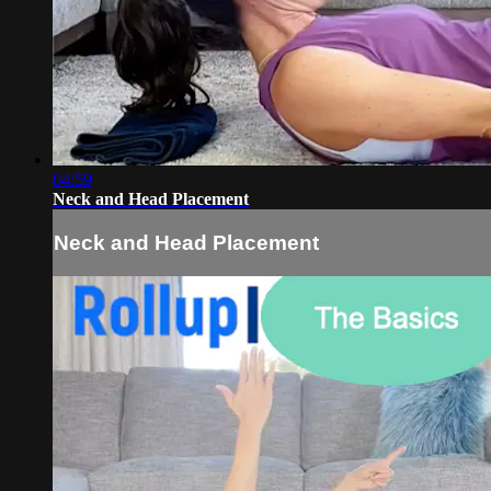
04:59
Neck and Head Placement
Neck and Head Placement