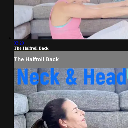
03:20
The Halfroll Back
The Halfroll Back