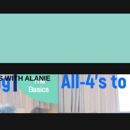
n
ES WITH ALANIE