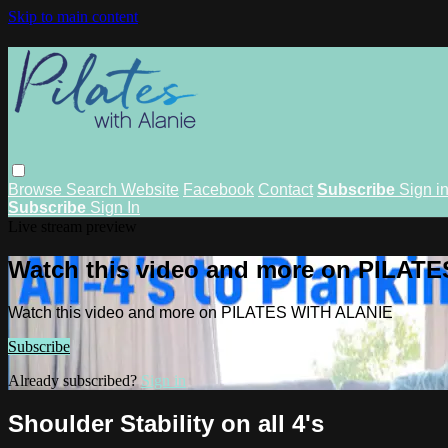
Skip to main content
Browse
Search
Website
Facebook
Contact
Subscribe
Sign i
Subscribe
Sign In
Live stream preview
Watch this video and more on PILAT
Watch this video and more on PILATES WITH ALANIE
Subscribe
Already subscribed?
Sign in
Shoulder Stability on all 4's