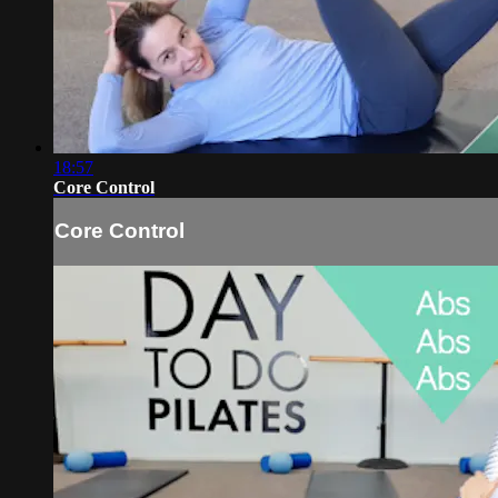
18:57
Core Control
Core Control