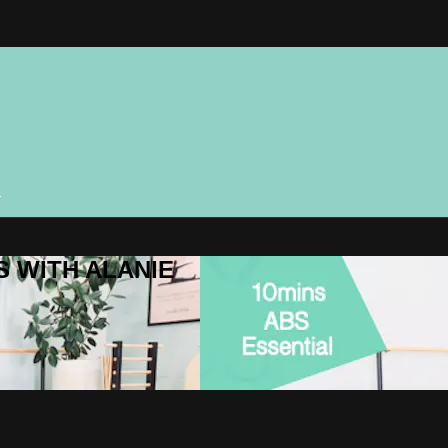
n
ES WITH ALANIE