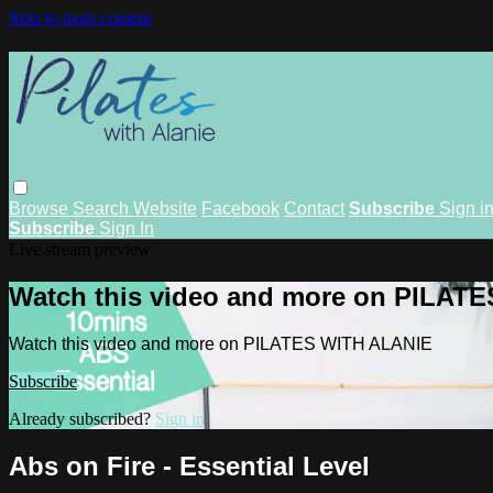
Skip to main content
Browse
Search
Website
Facebook
Contact
Subscribe
Sign i
Subscribe
Sign In
Live stream preview
Watch this video and more on PILAT
Watch this video and more on PILATES WITH ALANIE
Subscribe
Already subscribed?
Sign in
Abs on Fire - Essential Level