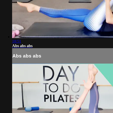
18:51
Abs abs abs
Abs abs abs