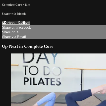
Complete Core
• 11m
Share with friends
Facebook
X
Email
Share on Facebook
Share on X
Share via Email
Up Next in
Complete Core