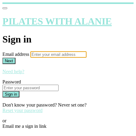
PILATES WITH ALANIE
Sign in
Email address
Next
Need help?
Password
Sign in
Don't know your password? Never set one?
Reset your password
or
Email me a sign in link