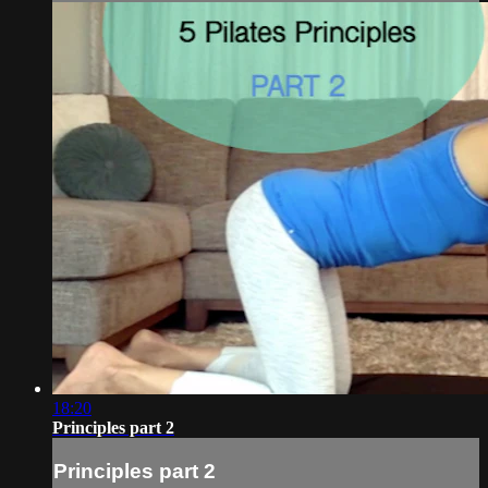
18:20
Principles part 2
Principles part 2