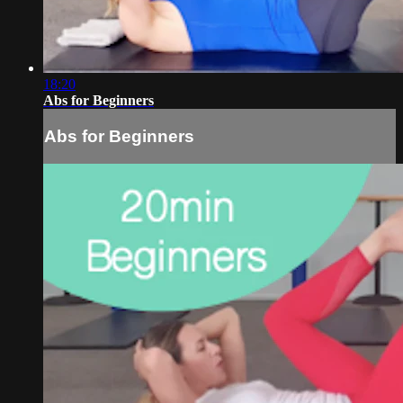
18:20
Abs for Beginners
Abs for Beginners