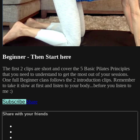
Beginner - Then Start here
The first 2 clips are short and cover the 5 Basic Pilates Principles
that you need to understand to get the most out of your sessions.
One full Beginner class follows the 2 introduction clips. Remember
to take it slow at first and listen to your body...before you listen to
me :)
Subscribe
Share
Share with your friends