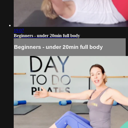
19:07
Beginners - under 20min full body
Beginners - under 20min full body