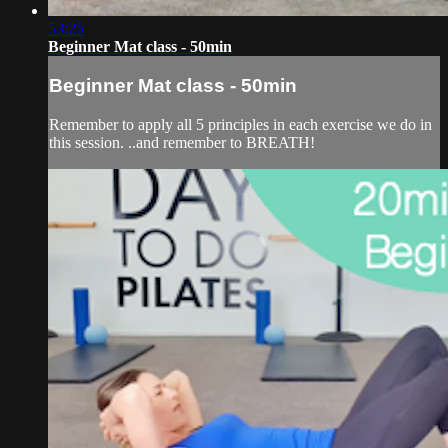
53:25
Beginner Mat class - 50min
Beginner Mat class - 50min
Remember to apply all 5 principles in each exercise we do in
this session. ..and remember to BREATH!