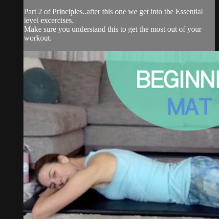
Part 2 of Principles..after this one we get into the Essential
level excercises.
Make sure you understand this to get the most out of your
workout.