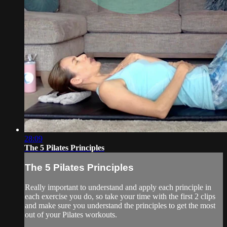
28:09
The 5 Pilates Principles
The 5 Pilates Principles
Really important to understand and apply each principle in
each exercise you do, so take your time with the first 2 clips
and make sure you understand the principles to get the most
out of your Pilates workouts.