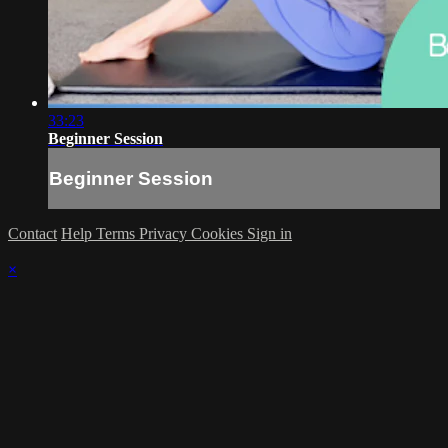
33:23
Beginner Session
Beginner Session
Contact
Help
Terms
Privacy
Cookies
Sign in
×