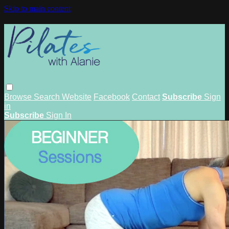
Skip to main content
Browse
Search
Website
Facebook
Contact
Subscribe
Sign
in
Subscribe
Sign In